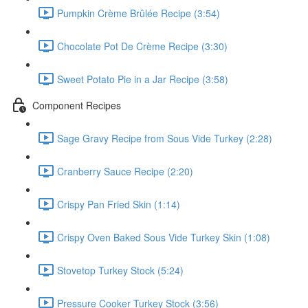
Pumpkin Crème Brûlée Recipe (3:54)
Chocolate Pot De Crème Recipe (3:30)
Sweet Potato Pie in a Jar Recipe (3:58)
Component Recipes
Sage Gravy Recipe from Sous Vide Turkey (2:28)
Cranberry Sauce Recipe (2:20)
Crispy Pan Fried Skin (1:14)
Crispy Oven Baked Sous Vide Turkey Skin (1:08)
Stovetop Turkey Stock (5:24)
Pressure Cooker Turkey Stock (3:56)