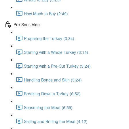
How Much to Buy (2:49)
Pre-Sous Vide
Preparing the Turkey (3:34)
Starting with a Whole Turkey (3:14)
Starting with a Pre-Cut Turkey (3:24)
Handling Bones and Skin (3:24)
Breaking Down a Turkey (6:52)
Seasoning the Meat (6:59)
Salting and Brining the Meat (4:12)