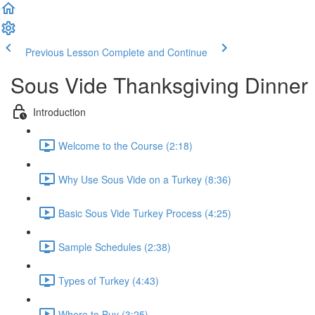
Previous Lesson
Complete and Continue
Sous Vide Thanksgiving Dinner
Introduction
Welcome to the Course (2:18)
Why Use Sous Vide on a Turkey (8:36)
Basic Sous Vide Turkey Process (4:25)
Sample Schedules (2:38)
Types of Turkey (4:43)
Where to Buy (3:25)