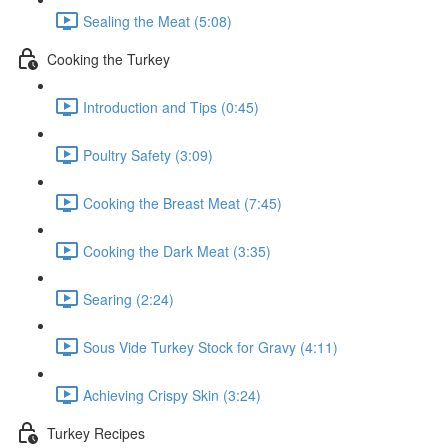
Sealing the Meat (5:08)
Cooking the Turkey
Introduction and Tips (0:45)
Poultry Safety (3:09)
Cooking the Breast Meat (7:45)
Cooking the Dark Meat (3:35)
Searing (2:24)
Sous Vide Turkey Stock for Gravy (4:11)
Achieving Crispy Skin (3:24)
Turkey Recipes