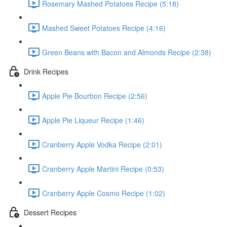
Rosemary Mashed Potatoes Recipe (5:18)
Mashed Sweet Potatoes Recipe (4:16)
Green Beans with Bacon and Almonds Recipe (2:38)
Drink Recipes
Apple Pie Bourbon Recipe (2:56)
Apple Pie Liqueur Recipe (1:46)
Cranberry Apple Vodka Recipe (2:01)
Cranberry Apple Martini Recipe (0:53)
Cranberry Apple Cosmo Recipe (1:02)
Dessert Recipes