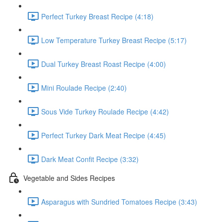
Perfect Turkey Breast Recipe (4:18)
Low Temperature Turkey Breast Recipe (5:17)
Dual Turkey Breast Roast Recipe (4:00)
Mini Roulade Recipe (2:40)
Sous Vide Turkey Roulade Recipe (4:42)
Perfect Turkey Dark Meat Recipe (4:45)
Dark Meat Confit Recipe (3:32)
Vegetable and Sides Recipes
Asparagus with Sundried Tomatoes Recipe (3:43)