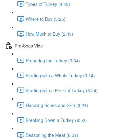
Types of Turkey (4:43)
Where to Buy (3:25)
How Much to Buy (2:49)
Pre-Sous Vide
Preparing the Turkey (3:34)
Starting with a Whole Turkey (3:14)
Starting with a Pre-Cut Turkey (3:24)
Handling Bones and Skin (3:24)
Breaking Down a Turkey (6:52)
Seasoning the Meat (6:59)