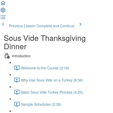
Previous Lesson
Complete and Continue
Sous Vide Thanksgiving
Dinner
Introduction
Welcome to the Course (2:18)
Why Use Sous Vide on a Turkey (8:36)
Basic Sous Vide Turkey Process (4:25)
Sample Schedules (2:38)