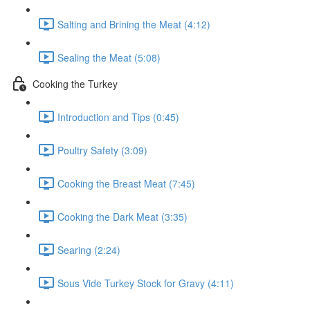
Salting and Brining the Meat (4:12)
Sealing the Meat (5:08)
Cooking the Turkey
Introduction and Tips (0:45)
Poultry Safety (3:09)
Cooking the Breast Meat (7:45)
Cooking the Dark Meat (3:35)
Searing (2:24)
Sous Vide Turkey Stock for Gravy (4:11)