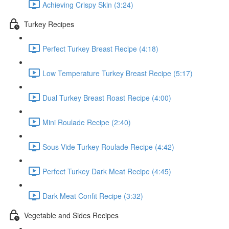
Achieving Crispy Skin (3:24)
Turkey Recipes
Perfect Turkey Breast Recipe (4:18)
Low Temperature Turkey Breast Recipe (5:17)
Dual Turkey Breast Roast Recipe (4:00)
Mini Roulade Recipe (2:40)
Sous Vide Turkey Roulade Recipe (4:42)
Perfect Turkey Dark Meat Recipe (4:45)
Dark Meat Confit Recipe (3:32)
Vegetable and Sides Recipes