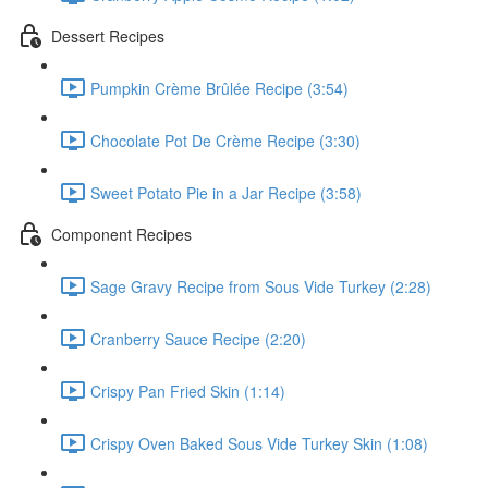
Dessert Recipes
Pumpkin Crème Brûlée Recipe (3:54)
Chocolate Pot De Crème Recipe (3:30)
Sweet Potato Pie in a Jar Recipe (3:58)
Component Recipes
Sage Gravy Recipe from Sous Vide Turkey (2:28)
Cranberry Sauce Recipe (2:20)
Crispy Pan Fried Skin (1:14)
Crispy Oven Baked Sous Vide Turkey Skin (1:08)