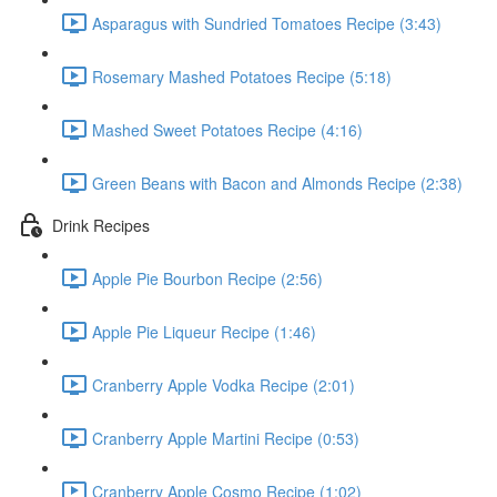
Asparagus with Sundried Tomatoes Recipe (3:43)
Rosemary Mashed Potatoes Recipe (5:18)
Mashed Sweet Potatoes Recipe (4:16)
Green Beans with Bacon and Almonds Recipe (2:38)
Drink Recipes
Apple Pie Bourbon Recipe (2:56)
Apple Pie Liqueur Recipe (1:46)
Cranberry Apple Vodka Recipe (2:01)
Cranberry Apple Martini Recipe (0:53)
Cranberry Apple Cosmo Recipe (1:02)