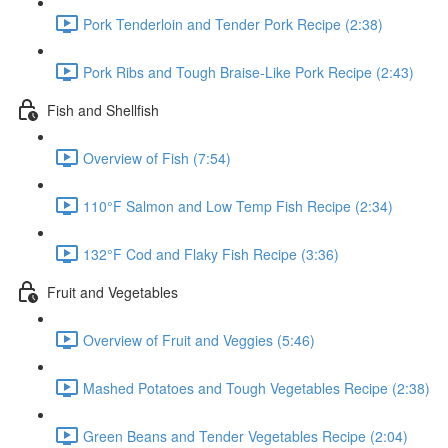
Pork Tenderloin and Tender Pork Recipe (2:38)
Pork Ribs and Tough Braise-Like Pork Recipe (2:43)
Fish and Shellfish
Overview of Fish (7:54)
110°F Salmon and Low Temp Fish Recipe (2:34)
132°F Cod and Flaky Fish Recipe (3:36)
Fruit and Vegetables
Overview of Fruit and Veggies (5:46)
Mashed Potatoes and Tough Vegetables Recipe (2:38)
Green Beans and Tender Vegetables Recipe (2:04)