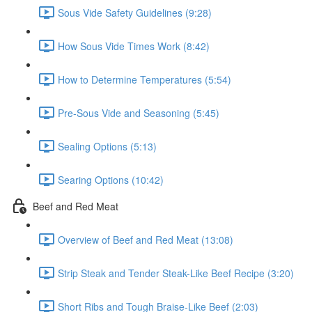
Sous Vide Safety Guidelines (9:28)
How Sous Vide Times Work (8:42)
How to Determine Temperatures (5:54)
Pre-Sous Vide and Seasoning (5:45)
Sealing Options (5:13)
Searing Options (10:42)
Beef and Red Meat
Overview of Beef and Red Meat (13:08)
Strip Steak and Tender Steak-Like Beef Recipe (3:20)
Short Ribs and Tough Braise-Like Beef (2:03)