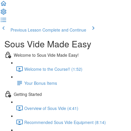
Previous Lesson
Complete and Continue
Sous Vide Made Easy
Welcome to Sous Vide Made Easy!
Welcome to the Course!! (1:52)
Your Bonus Items
Getting Started
Overview of Sous Vide (4:41)
Recommended Sous Vide Equipment (8:14)