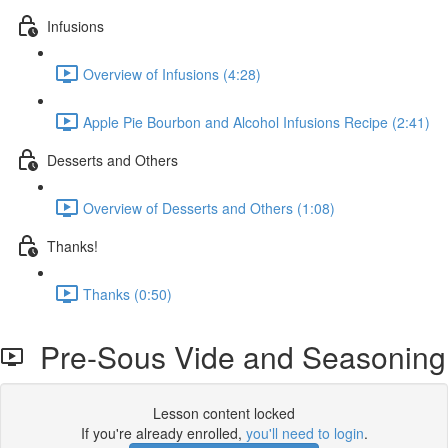
Infusions
Overview of Infusions (4:28)
Apple Pie Bourbon and Alcohol Infusions Recipe (2:41)
Desserts and Others
Overview of Desserts and Others (1:08)
Thanks!
Thanks (0:50)
Pre-Sous Vide and Seasoning
Lesson content locked
If you're already enrolled,
you'll need to login
.