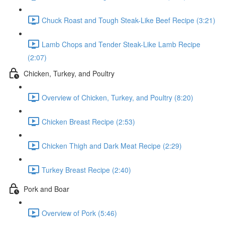
Chuck Roast and Tough Steak-Like Beef Recipe (3:21)
Lamb Chops and Tender Steak-Like Lamb Recipe
(2:07)
Chicken, Turkey, and Poultry
Overview of Chicken, Turkey, and Poultry (8:20)
Chicken Breast Recipe (2:53)
Chicken Thigh and Dark Meat Recipe (2:29)
Turkey Breast Recipe (2:40)
Pork and Boar
Overview of Pork (5:46)