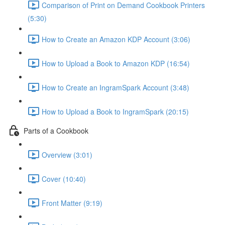
Comparison of Print on Demand Cookbook Printers
(5:30)
How to Create an Amazon KDP Account (3:06)
How to Upload a Book to Amazon KDP (16:54)
How to Create an IngramSpark Account (3:48)
How to Upload a Book to IngramSpark (20:15)
Parts of a Cookbook
Overview (3:01)
Cover (10:40)
Front Matter (9:19)