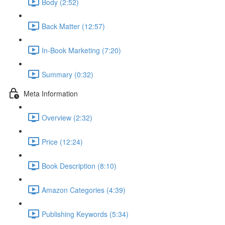
Body (2:52)
Back Matter (12:57)
In-Book Marketing (7:20)
Summary (0:32)
Meta Information
Overview (2:32)
Price (12:24)
Book Description (8:10)
Amazon Categories (4:39)
Publishing Keywords (5:34)