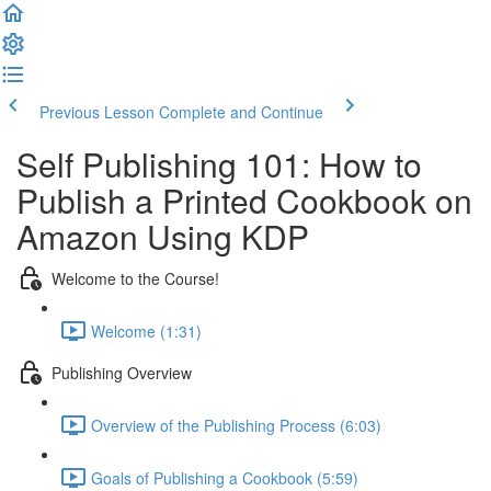
Previous Lesson
Complete and Continue
Self Publishing 101: How to
Publish a Printed Cookbook on
Amazon Using KDP
Welcome to the Course!
Welcome (1:31)
Publishing Overview
Overview of the Publishing Process (6:03)
Goals of Publishing a Cookbook (5:59)