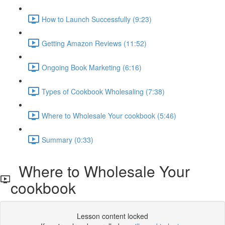
How to Launch Successfully (9:23)
Getting Amazon Reviews (11:52)
Ongoing Book Marketing (6:16)
Types of Cookbook Wholesaling (7:38)
Where to Wholesale Your cookbook (5:46)
Summary (0:33)
Where to Wholesale Your
cookbook
Lesson content locked