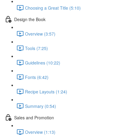
Choosing a Great Title (5:10)
Design the Book
Overview (3:57)
Tools (7:25)
Guidelines (10:22)
Fonts (6:42)
Recipe Layouts (1:24)
Summary (0:54)
Sales and Promotion
Overview (1:13)