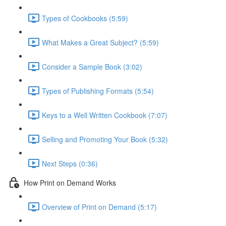
Types of Cookbooks (5:59)
What Makes a Great Subject? (5:59)
Consider a Sample Book (3:02)
Types of Publishing Formats (5:54)
Keys to a Well Written Cookbook (7:07)
Selling and Promoting Your Book (5:32)
Next Steps (0:36)
How Print on Demand Works
Overview of Print on Demand (5:17)