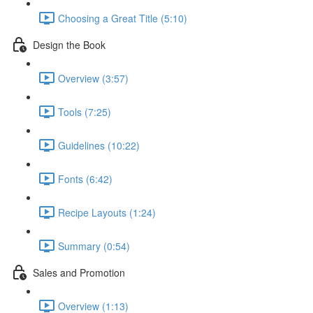
Choosing a Great Title (5:10)
Design the Book
Overview (3:57)
Tools (7:25)
Guidelines (10:22)
Fonts (6:42)
Recipe Layouts (1:24)
Summary (0:54)
Sales and Promotion
Overview (1:13)