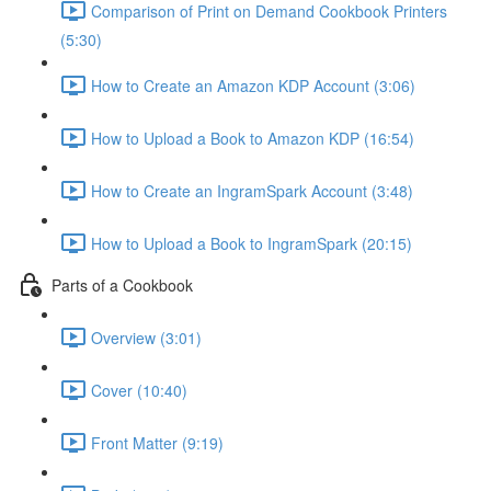
Comparison of Print on Demand Cookbook Printers
(5:30)
How to Create an Amazon KDP Account (3:06)
How to Upload a Book to Amazon KDP (16:54)
How to Create an IngramSpark Account (3:48)
How to Upload a Book to IngramSpark (20:15)
Parts of a Cookbook
Overview (3:01)
Cover (10:40)
Front Matter (9:19)