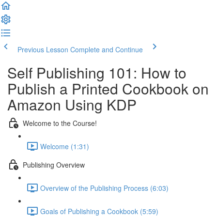
Previous Lesson
Complete and Continue
Self Publishing 101: How to
Publish a Printed Cookbook on
Amazon Using KDP
Welcome to the Course!
Welcome (1:31)
Publishing Overview
Overview of the Publishing Process (6:03)
Goals of Publishing a Cookbook (5:59)