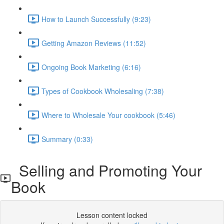
How to Launch Successfully (9:23)
Getting Amazon Reviews (11:52)
Ongoing Book Marketing (6:16)
Types of Cookbook Wholesaling (7:38)
Where to Wholesale Your cookbook (5:46)
Summary (0:33)
Selling and Promoting Your
Book
Lesson content locked