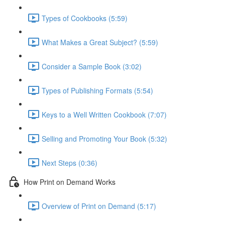
Types of Cookbooks (5:59)
What Makes a Great Subject? (5:59)
Consider a Sample Book (3:02)
Types of Publishing Formats (5:54)
Keys to a Well Written Cookbook (7:07)
Selling and Promoting Your Book (5:32)
Next Steps (0:36)
How Print on Demand Works
Overview of Print on Demand (5:17)