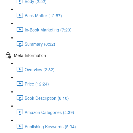
Body (2:52)
Back Matter (12:57)
In-Book Marketing (7:20)
Summary (0:32)
Meta Information
Overview (2:32)
Price (12:24)
Book Description (8:10)
Amazon Categories (4:39)
Publishing Keywords (5:34)