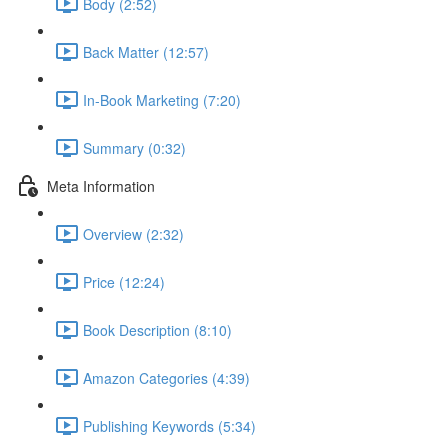
Body (2:52)
Back Matter (12:57)
In-Book Marketing (7:20)
Summary (0:32)
Meta Information
Overview (2:32)
Price (12:24)
Book Description (8:10)
Amazon Categories (4:39)
Publishing Keywords (5:34)