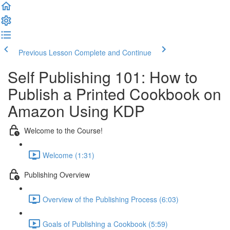
Previous Lesson
Complete and Continue
Self Publishing 101: How to
Publish a Printed Cookbook on
Amazon Using KDP
Welcome to the Course!
Welcome (1:31)
Publishing Overview
Overview of the Publishing Process (6:03)
Goals of Publishing a Cookbook (5:59)