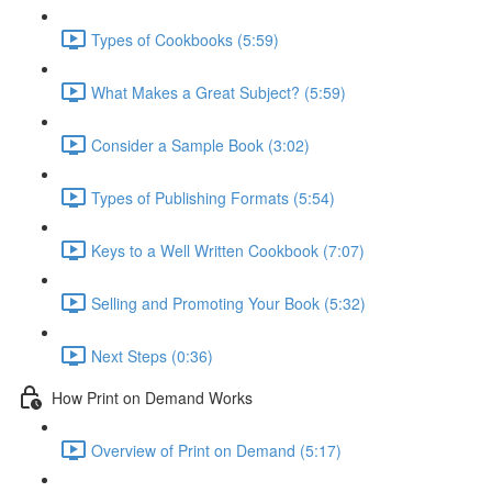
Types of Cookbooks (5:59)
What Makes a Great Subject? (5:59)
Consider a Sample Book (3:02)
Types of Publishing Formats (5:54)
Keys to a Well Written Cookbook (7:07)
Selling and Promoting Your Book (5:32)
Next Steps (0:36)
How Print on Demand Works
Overview of Print on Demand (5:17)