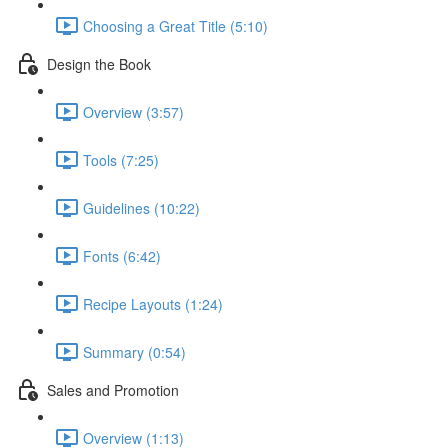
Choosing a Great Title (5:10)
Design the Book
Overview (3:57)
Tools (7:25)
Guidelines (10:22)
Fonts (6:42)
Recipe Layouts (1:24)
Summary (0:54)
Sales and Promotion
Overview (1:13)