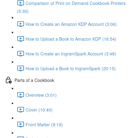
Comparison of Print on Demand Cookbook Printers
(5:30)
How to Create an Amazon KDP Account (3:06)
How to Upload a Book to Amazon KDP (16:54)
How to Create an IngramSpark Account (3:48)
How to Upload a Book to IngramSpark (20:15)
Parts of a Cookbook
Overview (3:01)
Cover (10:40)
Front Matter (9:19)