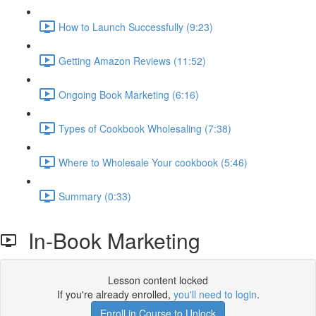
How to Launch Successfully (9:23)
Getting Amazon Reviews (11:52)
Ongoing Book Marketing (6:16)
Types of Cookbook Wholesaling (7:38)
Where to Wholesale Your cookbook (5:46)
Summary (0:33)
In-Book Marketing
Lesson content locked
If you're already enrolled,
you'll need to login
.
Enroll in Course to Unlock