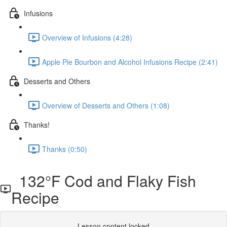
Infusions
Overview of Infusions (4:28)
Apple Pie Bourbon and Alcohol Infusions Recipe (2:41)
Desserts and Others
Overview of Desserts and Others (1:08)
Thanks!
Thanks (0:50)
132°F Cod and Flaky Fish
Recipe
Lesson content locked