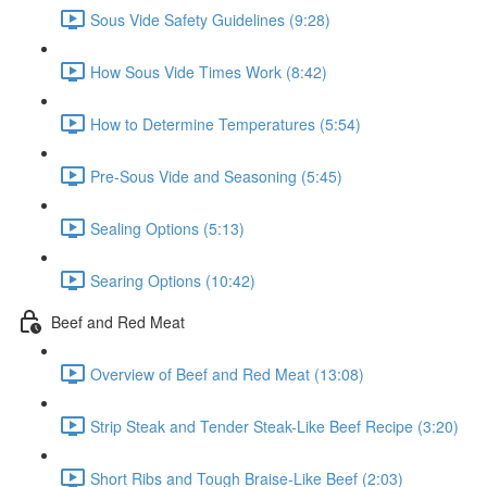
Sous Vide Safety Guidelines (9:28)
How Sous Vide Times Work (8:42)
How to Determine Temperatures (5:54)
Pre-Sous Vide and Seasoning (5:45)
Sealing Options (5:13)
Searing Options (10:42)
Beef and Red Meat
Overview of Beef and Red Meat (13:08)
Strip Steak and Tender Steak-Like Beef Recipe (3:20)
Short Ribs and Tough Braise-Like Beef (2:03)