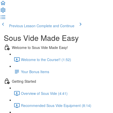
Previous Lesson
Complete and Continue
Sous Vide Made Easy
Welcome to Sous Vide Made Easy!
Welcome to the Course!! (1:52)
Your Bonus Items
Getting Started
Overview of Sous Vide (4:41)
Recommended Sous Vide Equipment (8:14)