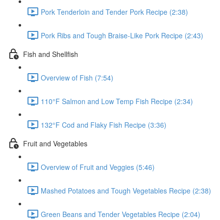
Pork Tenderloin and Tender Pork Recipe (2:38)
Pork Ribs and Tough Braise-Like Pork Recipe (2:43)
Fish and Shellfish
Overview of Fish (7:54)
110°F Salmon and Low Temp Fish Recipe (2:34)
132°F Cod and Flaky Fish Recipe (3:36)
Fruit and Vegetables
Overview of Fruit and Veggies (5:46)
Mashed Potatoes and Tough Vegetables Recipe (2:38)
Green Beans and Tender Vegetables Recipe (2:04)