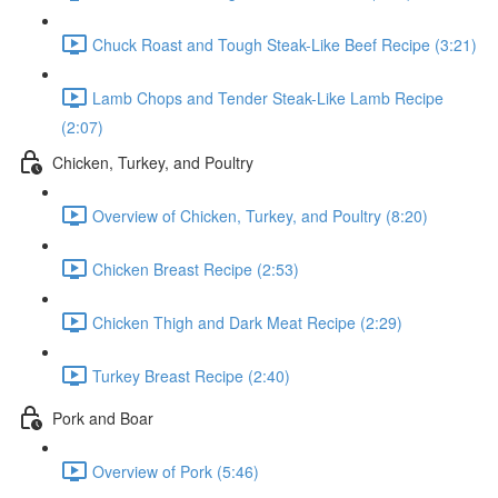
Chuck Roast and Tough Steak-Like Beef Recipe (3:21)
Lamb Chops and Tender Steak-Like Lamb Recipe
(2:07)
Chicken, Turkey, and Poultry
Overview of Chicken, Turkey, and Poultry (8:20)
Chicken Breast Recipe (2:53)
Chicken Thigh and Dark Meat Recipe (2:29)
Turkey Breast Recipe (2:40)
Pork and Boar
Overview of Pork (5:46)