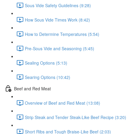
Sous Vide Safety Guidelines (9:28)
How Sous Vide Times Work (8:42)
How to Determine Temperatures (5:54)
Pre-Sous Vide and Seasoning (5:45)
Sealing Options (5:13)
Searing Options (10:42)
Beef and Red Meat
Overview of Beef and Red Meat (13:08)
Strip Steak and Tender Steak-Like Beef Recipe (3:20)
Short Ribs and Tough Braise-Like Beef (2:03)