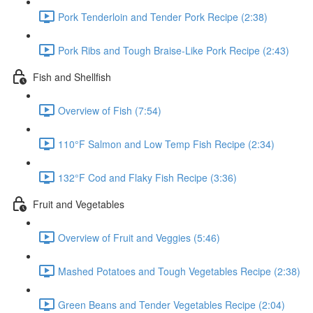
Pork Tenderloin and Tender Pork Recipe (2:38)
Pork Ribs and Tough Braise-Like Pork Recipe (2:43)
Fish and Shellfish
Overview of Fish (7:54)
110°F Salmon and Low Temp Fish Recipe (2:34)
132°F Cod and Flaky Fish Recipe (3:36)
Fruit and Vegetables
Overview of Fruit and Veggies (5:46)
Mashed Potatoes and Tough Vegetables Recipe (2:38)
Green Beans and Tender Vegetables Recipe (2:04)