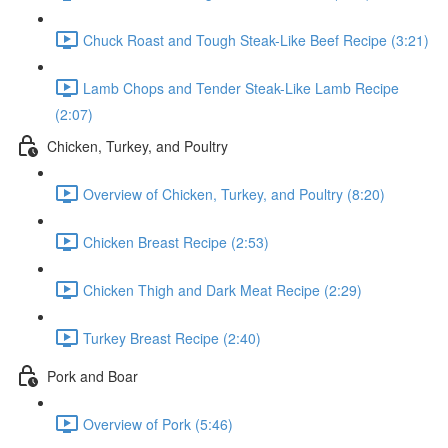
Chuck Roast and Tough Steak-Like Beef Recipe (3:21)
Lamb Chops and Tender Steak-Like Lamb Recipe
(2:07)
Chicken, Turkey, and Poultry
Overview of Chicken, Turkey, and Poultry (8:20)
Chicken Breast Recipe (2:53)
Chicken Thigh and Dark Meat Recipe (2:29)
Turkey Breast Recipe (2:40)
Pork and Boar
Overview of Pork (5:46)