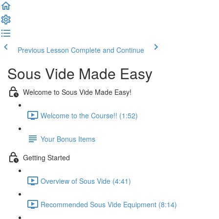
Previous Lesson
Complete and Continue
Sous Vide Made Easy
Welcome to Sous Vide Made Easy!
Welcome to the Course!! (1:52)
Your Bonus Items
Getting Started
Overview of Sous Vide (4:41)
Recommended Sous Vide Equipment (8:14)