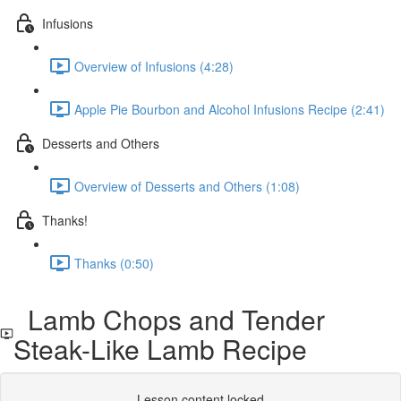
Infusions
Overview of Infusions (4:28)
Apple Pie Bourbon and Alcohol Infusions Recipe (2:41)
Desserts and Others
Overview of Desserts and Others (1:08)
Thanks!
Thanks (0:50)
Lamb Chops and Tender
Steak-Like Lamb Recipe
Lesson content locked